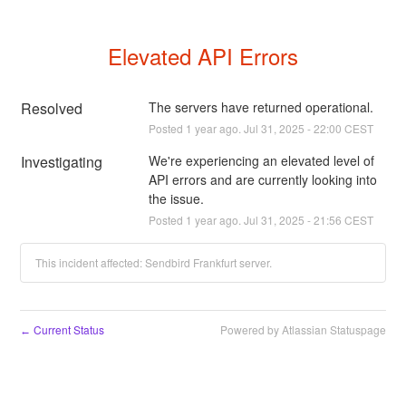
Elevated API Errors
Resolved
The servers have returned operational.
Posted
1
year ago.
Jul
31
,
2025
-
22:00
CEST
Investigating
We're experiencing an elevated level of 
API errors and are currently looking into 
the issue.
Posted
1
year ago.
Jul
31
,
2025
-
21:56
CEST
This incident affected: Sendbird Frankfurt server.
Current Status
Powered by Atlassian Statuspage
←