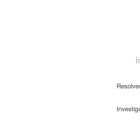
I
Resolve
Investig