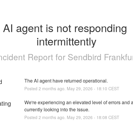
AI agent is not responding 
intermittently
ncident Report for
Sendbird Frankfu
d
The AI agent have returned operational.
Posted
2
months ago.
May
29
,
2026
-
18:10
CEST
ating
We're experiencing an elevated level of errors and a
currently looking into the issue.
Posted
2
months ago.
May
29
,
2026
-
18:08
CEST