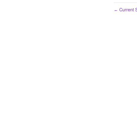
Current S
←