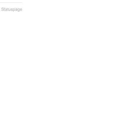
n Statuspage