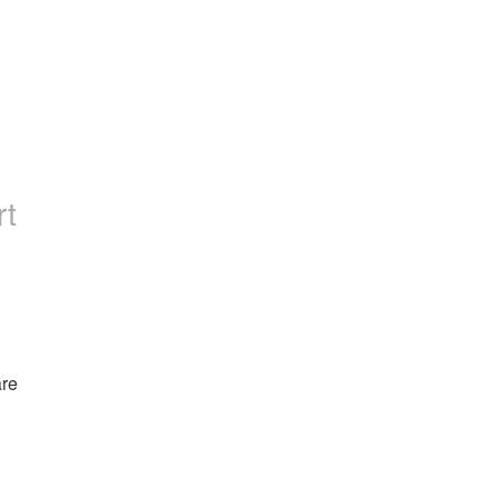
rt
re 