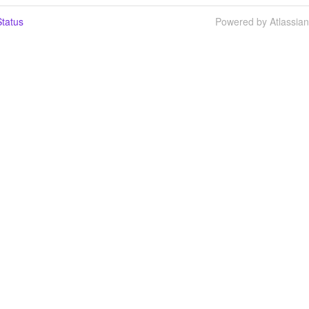
tatus
Powered by Atlassia