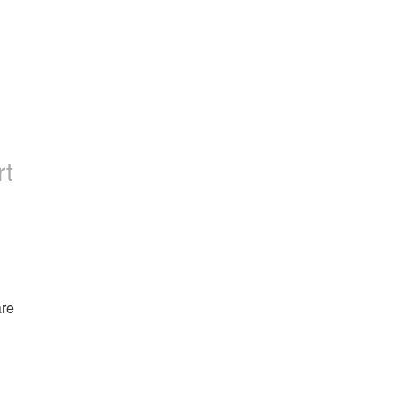
rt
re 