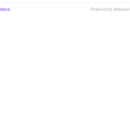
tatus
Powered by Atlassia