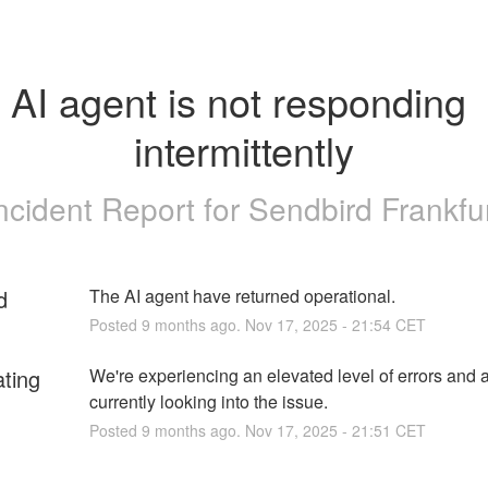
AI agent is not responding 
intermittently
ncident Report for
Sendbird Frankfu
d
The AI agent have returned operational.
Posted
9
months ago.
Nov
17
,
2025
-
21:54
CET
ating
We're experiencing an elevated level of errors and a
currently looking into the issue.
Posted
9
months ago.
Nov
17
,
2025
-
21:51
CET