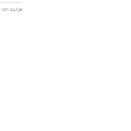
n Statuspage