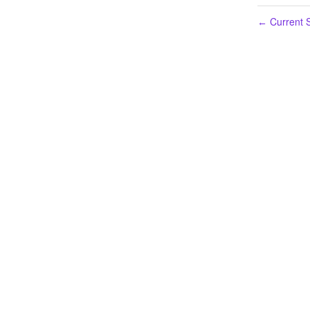
Current S
←