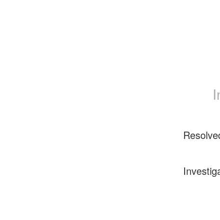
I
Resolve
Investig