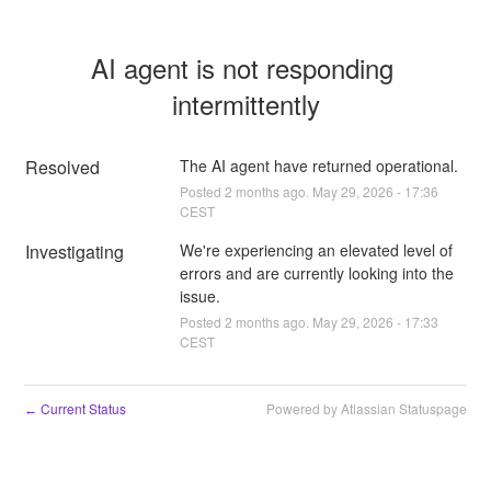
AI agent is not responding 
intermittently
Resolved
The AI agent have returned operational.
Posted
2
months ago.
May
29
,
2026
-
17:36
CEST
Investigating
We're experiencing an elevated level of 
errors and are currently looking into the 
issue.
Posted
2
months ago.
May
29
,
2026
-
17:33
CEST
Current Status
Powered by Atlassian Statuspage
←